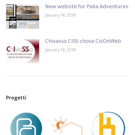
New website for Paka Adventures
January 14, 2019
Chivasso CISS chose CisOnWeb
January 18, 2018
Progetti