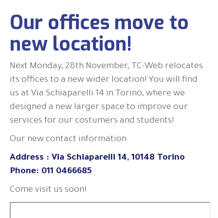
Our offices move to
new location!
Next Monday, 28th November, TC-Web relocates
its offices to a new wider location! You will find
us at Via Schiaparelli 14 in Torino, where we
designed a new larger space to improve our
services for our costumers and students!
Our new contact information:
Address : Via Schiaparelli 14, 10148 Torino
Phone: 011 0466685
Come visit us soon!