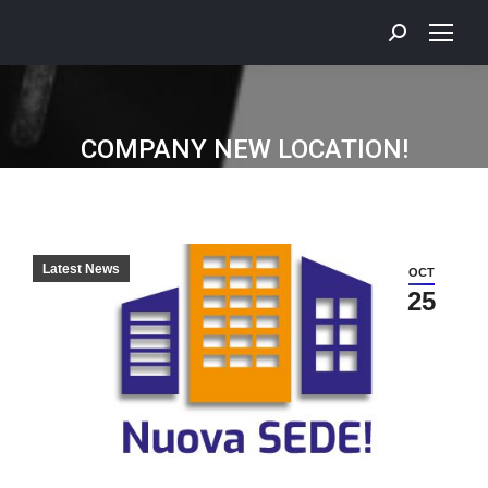
COMPANY NEW LOCATION!
Latest News
OCT
25