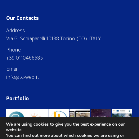
Our Contacts
Address
Via G. Schiaparelli 10138 Torino (TO) ITALY
Phone
+39 0110466685
Email
info@tc-web.it
Portfolio
We are using cookies to give you the best experience on our
website.
You can find out more about which cookies we are using or