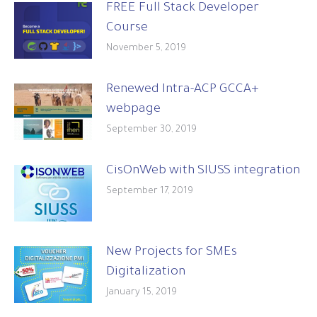
FREE Full Stack Developer
Course
November 5, 2019
Renewed Intra-ACP GCCA+
webpage
September 30, 2019
CisOnWeb with SIUSS integration
September 17, 2019
New Projects for SMEs
Digitalization
January 15, 2019