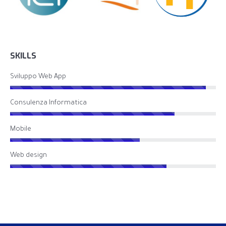
SKILLS
Sviluppo Web App
Consulenza Informatica
Mobile
Web design