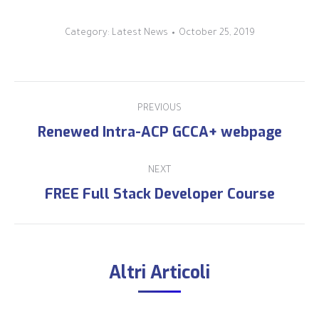
Category:
Latest News
October 25, 2019
PREVIOUS
Renewed Intra-ACP GCCA+ webpage
NEXT
FREE Full Stack Developer Course
Altri Articoli